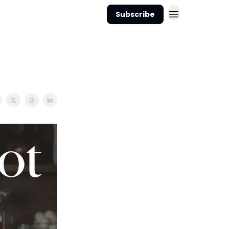
Subscribe