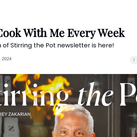
Categories
Shows
Recipes
Restaurants
Shop
Contact
ook With Me Every Week
n of Stirring the Pot newsletter is here!
, 2024