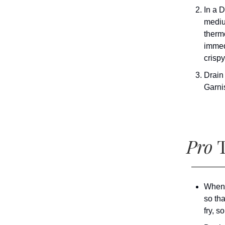
In a 
mediu
therm
immedi
crispy
Drain
Garni
Pro
T
When 
so tha
fry, s