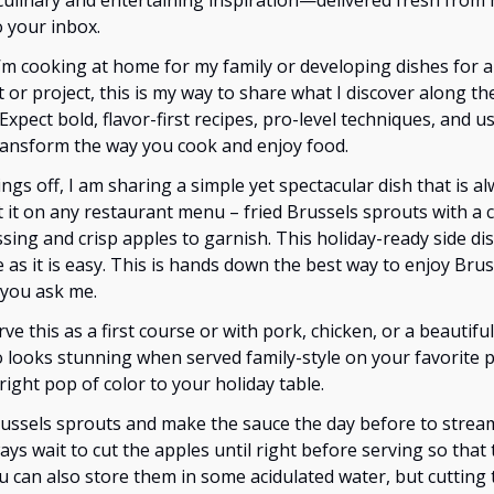
culinary and entertaining inspiration—delivered fresh from
o your inbox.
’m cooking at home for my family or developing dishes for 
 or project, this is my way to share what I discover along th
 Expect bold, flavor-first recipes, pro-level techniques, and us
transform the way you cook and enjoy food.
ings off, I am sharing a simple yet spectacular dish that is al
 it on any restaurant menu – fried Brussels sprouts with a 
sing and crisp apples to garnish. This holiday-ready side dis
 as it is easy. This is hands down the best way to enjoy Brus
 you ask me.
rve this as a first course or with pork, chicken, or a beautiful
lso looks stunning when served family-style on your favorite 
right pop of color to your holiday table.
russels sprouts and make the sauce the day before to strea
ways wait to cut the apples until right before serving so that
 can also store them in some acidulated water, but cutting