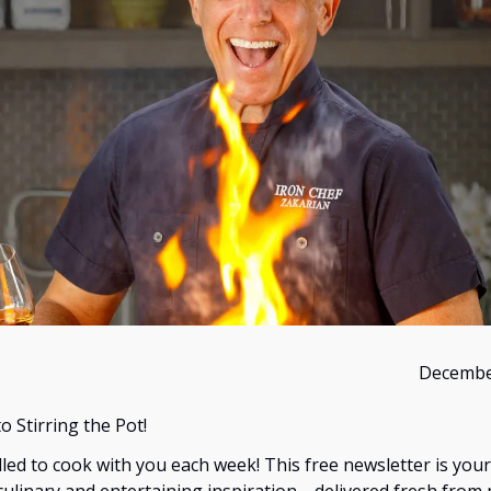
Decembe
 Stirring the Pot!
illed to cook with you each week! This free newsletter is you