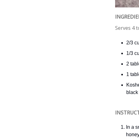
INGREDI
Serves 4 t
2/3 c
1/3 c
2 tab
1 tab
Koshe
black
INSTRUC
In a 
honey