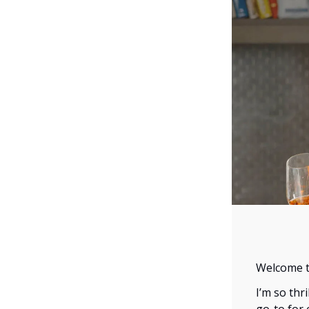
Welcome to
I’m so thr