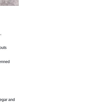
,
outs
ienned
negar and