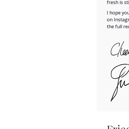
fresh is st
I hope you
on Insta
the full r
Frie