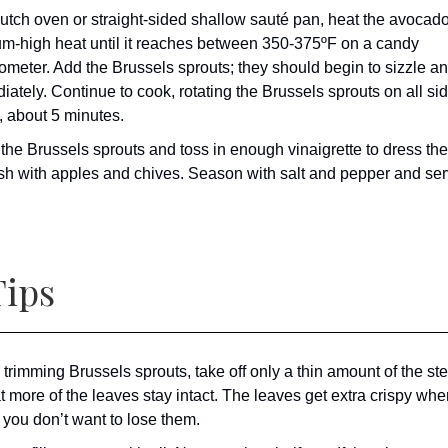
Dutch oven or straight-sided shallow sauté pan, heat the avocado
m-high heat until it reaches between 350-375ºF on a candy
ometer. Add the Brussels sprouts; they should begin to sizzle an
ately. Continue to cook, rotating the Brussels sprouts on all sid
, about 5 minutes.
 the Brussels sprouts and toss in enough vinaigrette to dress th
sh with apples and chives. Season with salt and pepper and ser
ips
trimming Brussels sprouts, take off only a thin amount of the s
t more of the leaves stay intact. The leaves get extra crispy whe
o you don’t want to lose them.