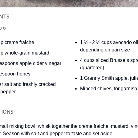
ENTS
o 6
up creme fraiche
1 ½ - 2 ½ cups avocado oil
depending on pan size
up whole-grain mustard
4 cups sliced Brussels spr
lespoons apple cider vinegar
(quartered)
lespoon honey
1 Granny Smith apple, jul
r salt and freshly cracked
Minced chives, for garnish
 pepper
TIONS
small mixing bowl, whisk together the creme fraiche, mustard, vi
. Season with salt and pepper to taste and set aside.