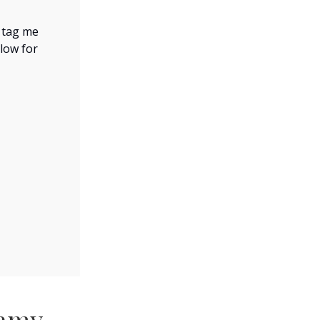
, tag me
elow for
eamy