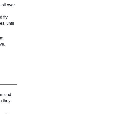
 oil over
d fry
es, until
em.
ve.
tem end
n they