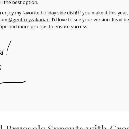
ill the best option.
 enjoy my favorite holiday side dish! If you make it this year
gram
@geoffreyzakarian
, I’d love to see your version. Read b
ecipe and more pro tips to ensure success.
d Brussels Sprouts with Cr