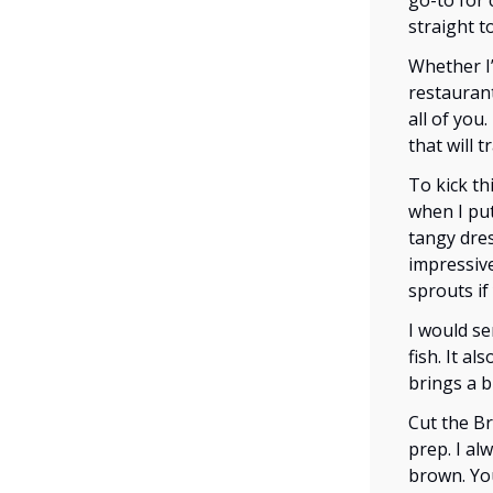
go-to for 
straight t
Whether I
restaurant
all of you.
that will 
To kick th
when I put
tangy dres
impressive
sprouts if
I would se
fish. It a
brings a b
Cut the B
prep. I al
brown. You