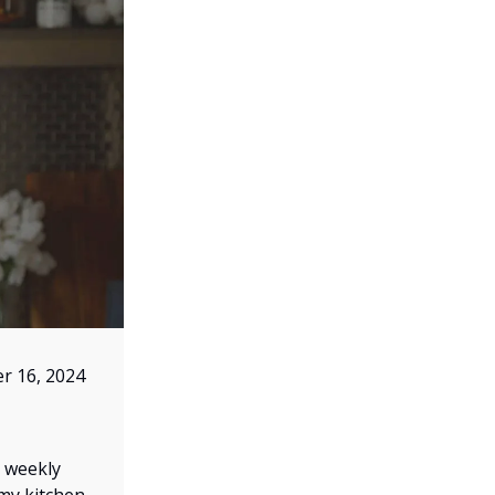
r 16, 2024
r weekly