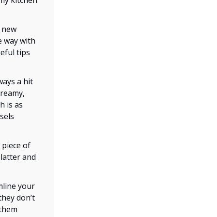
 my kitchen
a new
e way with
eful tips
ways a hit
creamy,
h is as
sels
 piece of
platter and
mline your
 they don’t
 them