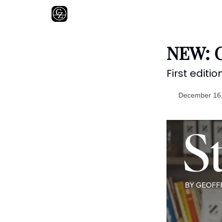
About
NEW: C
First editio
December 16