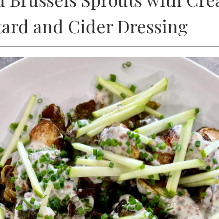
ard and Cider Dressing