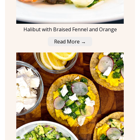
Halibut with Braised Fennel and Orange
Read More →