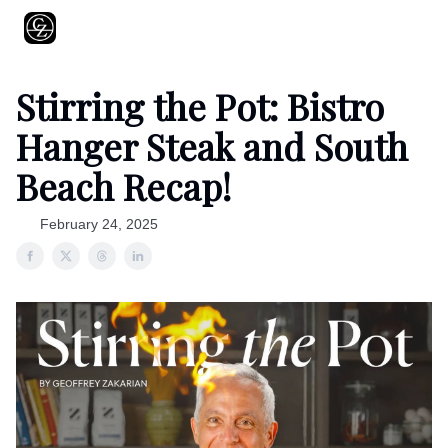
About
Shows
Recipes
Restaurants
Shop
Contact
Stirring the Pot: Bistro
Hanger Steak and South
Beach Recap!
February 24, 2025