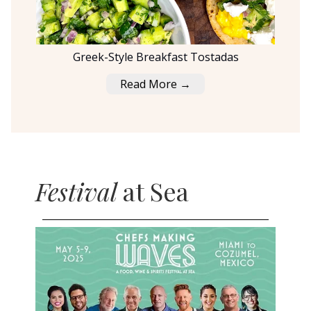
Greek-Style Breakfast Tostadas
Read More →
Festival
at Sea