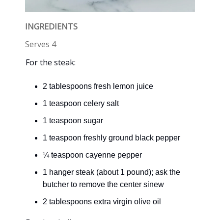
INGREDIENTS
Serves 4
For the steak:
2 tablespoons fresh lemon juice
1 teaspoon celery salt
1 teaspoon sugar
1 teaspoon freshly ground black pepper
¼ teaspoon cayenne pepper
1 hanger steak (about 1 pound); ask the
butcher to remove the center sinew
2 tablespoons extra virgin olive oil