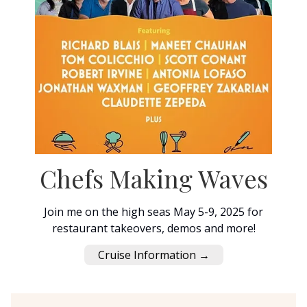
Chefs Making Waves
Join me on the high seas May 5-9, 2025 for
restaurant takeovers, demos and more!
Cruise Information →