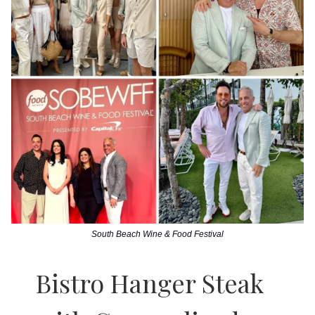
South Beach Wine & Food Festival
Bistro Hanger Steak