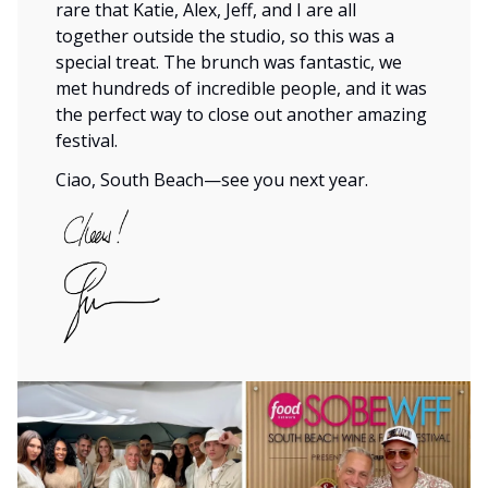
rare that Katie, Alex, Jeff, and I are all
together outside the studio, so this was a
special treat. The brunch was fantastic, we
met hundreds of incredible people, and it was
the perfect way to close out another amazing
festival.
Ciao, South Beach—see you next year.