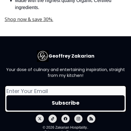
Made with the highest quality Organic Certified
ingredients.
Shop now & save 30%.
Geoffrey Zakarian
Your dose of culinary and entertaining inspiration, straight
from my kitchen!
© 2026 Zakarian Hospitality..