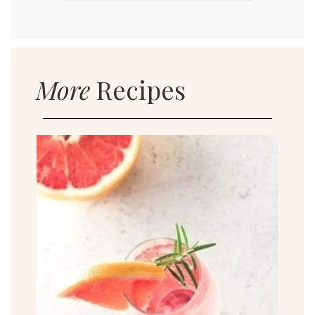
More
Recipes