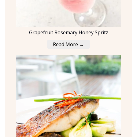
Grapefruit Rosemary Honey Spritz
Read More →