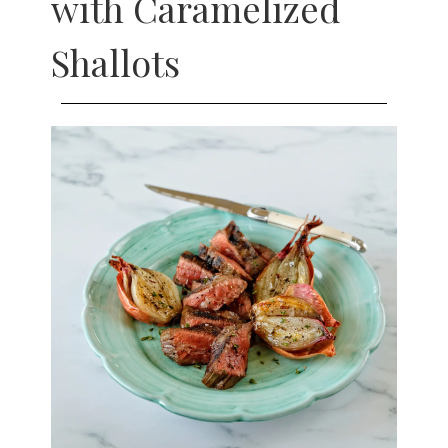
with Caramelized
Shallots