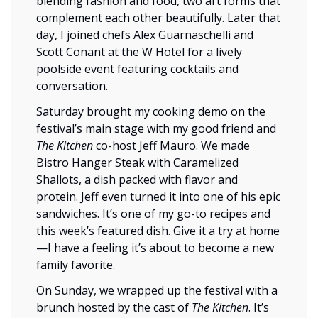
blending fashion and food, two art forms that
complement each other beautifully. Later that
day, I joined chefs Alex Guarnaschelli and
Scott Conant at the W Hotel for a lively
poolside event featuring cocktails and
conversation.
Saturday brought my cooking demo on the
festival’s main stage with my good friend and
The Kitchen
co-host Jeff Mauro. We made
Bistro Hanger Steak with Caramelized
Shallots, a dish packed with flavor and
protein. Jeff even turned it into one of his epic
sandwiches. It’s one of my go-to recipes and
this week’s featured dish. Give it a try at home
—I have a feeling it’s about to become a new
family favorite.
On Sunday, we wrapped up the festival with a
brunch hosted by the cast of
The Kitchen
. It’s