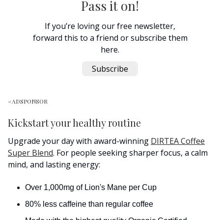
Pass it on!
If you’re loving our free newsletter,
forward this to a friend or subscribe them
here.
Subscribe
#ADSPONSOR
Kickstart your healthy routine
Upgrade your day with award-winning
DIRTEA Coffee
Super Blend
. For people seeking sharper focus, a calm
mind, and lasting energy:
Over 1,000mg of Lion's Mane per Cup
80% less caffeine than regular coffee