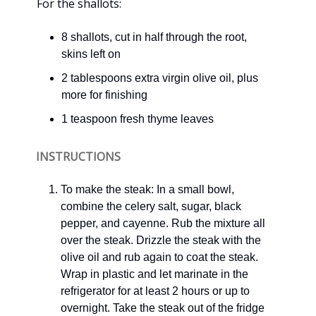
For the shallots:
8 shallots, cut in half through the root,
skins left on
2 tablespoons extra virgin olive oil, plus
more for finishing
1 teaspoon fresh thyme leaves
INSTRUCTIONS
To make the steak: In a small bowl,
combine the celery salt, sugar, black
pepper, and cayenne. Rub the mixture all
over the steak. Drizzle the steak with the
olive oil and rub again to coat the steak.
Wrap in plastic and let marinate in the
refrigerator for at least 2 hours or up to
overnight. Take the steak out of the fridge