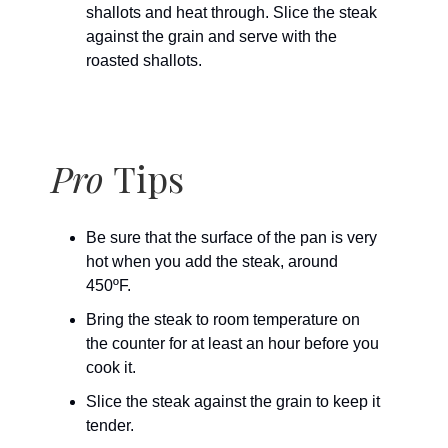
shallots and heat through. Slice the steak
against the grain and serve with the
roasted shallots.
Pro
Tips
Be sure that the surface of the pan is very
hot when you add the steak, around
450ºF.
Bring the steak to room temperature on
the counter for at least an hour before you
cook it.
Slice the steak against the grain to keep it
tender.