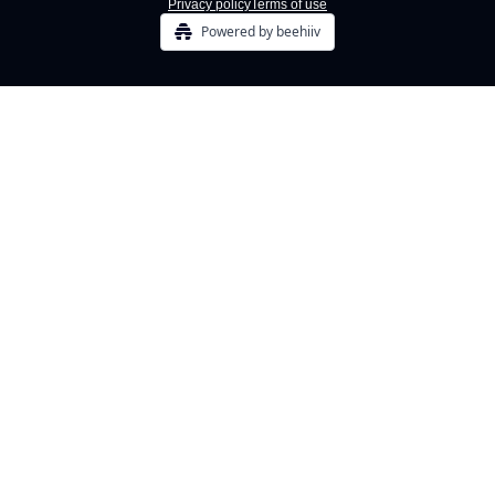
Privacy policy
Terms of use
Powered by beehiiv