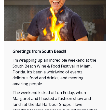
Greeting
s
from South Beach!
I’m wrapping up an incredible weekend at the
South Beach Wine & Food Festival in Miami,
Florida. It’s been a whirlwind of events,
delicious food and drinks, and meeting
amazing people.
The weekend kicked off on Friday, when
Margaret and I hosted a fashion show and
lunch at the Bal Harbour Shops. I love