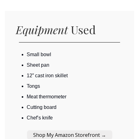
Equipment
Used
Small bowl
Sheet pan
12” cast iron skillet
Tongs
Meat thermometer
Cutting board
Chef’s knife
Shop My Amazon Storefront →