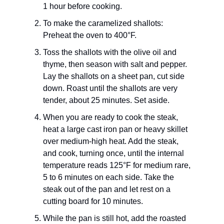
1 hour before cooking.
To make the caramelized shallots:
Preheat the oven to 400°F.
Toss the shallots with the olive oil and
thyme, then season with salt and pepper.
Lay the shallots on a sheet pan, cut side
down. Roast until the shallots are very
tender, about 25 minutes. Set aside.
When you are ready to cook the steak,
heat a large cast iron pan or heavy skillet
over medium-high heat. Add the steak,
and cook, turning once, until the internal
temperature reads 125°F for medium rare,
5 to 6 minutes on each side. Take the
steak out of the pan and let rest on a
cutting board for 10 minutes.
While the pan is still hot, add the roasted