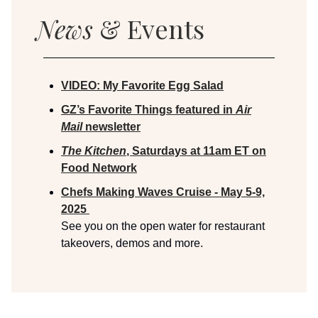
News
& Events
VIDEO: My Favorite Egg Salad
GZ’s Favorite Things featured in
Air
Mail
newsletter
The Kitchen
, Saturdays at 11am ET on
Food Network
Chefs Making Waves Cruise - May 5-9,
2025
See you on the open water for restaurant
takeovers, demos and more.