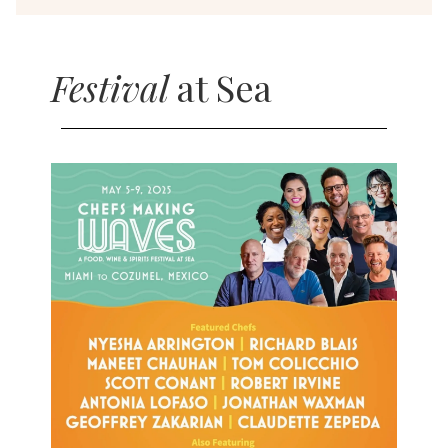
Festival
at Sea