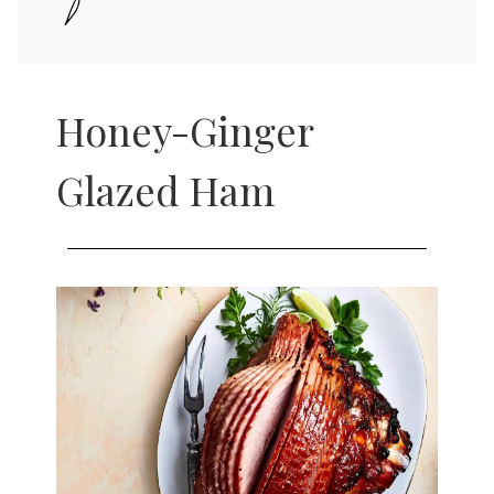
Honey-Ginger
Glazed Ham