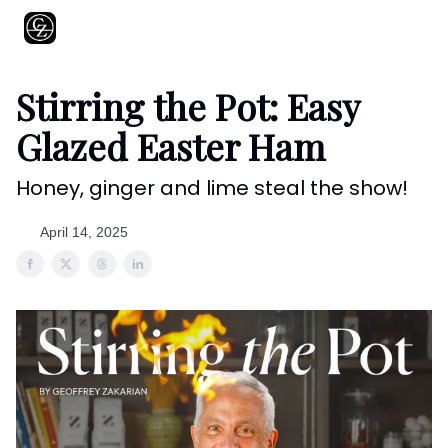
About
Shows
Recipes
Restaurants
Shop
Contact
Stirring the Pot: Easy
Glazed Easter Ham
Honey, ginger and lime steal the show!
April 14, 2025