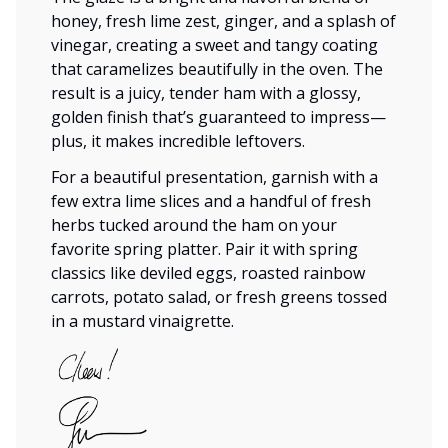
honey, fresh lime zest, ginger, and a splash of
vinegar, creating a sweet and tangy coating
that caramelizes beautifully in the oven. The
result is a juicy, tender ham with a glossy,
golden finish that’s guaranteed to impress—
plus, it makes incredible leftovers.
For a beautiful presentation, garnish with a
few extra lime slices and a handful of fresh
herbs tucked around the ham on your
favorite spring platter. Pair it with spring
classics like deviled eggs, roasted rainbow
carrots, potato salad, or fresh greens tossed
in a mustard vinaigrette.