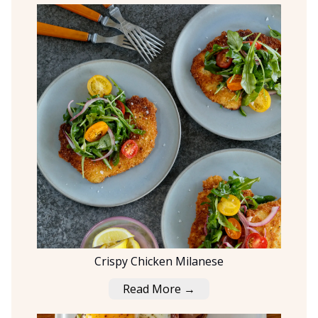
Crispy Chicken Milanese
Read More →