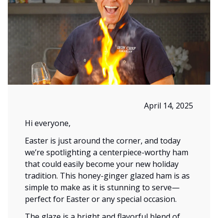
April 14, 2025
Hi everyone,
Easter is just around the corner, and today
we’re spotlighting a centerpiece-worthy ham
that could easily become your new holiday
tradition. This honey-ginger glazed ham is as
simple to make as it is stunning to serve—
perfect for Easter or any special occasion.
The glaze is a bright and flavorful blend of