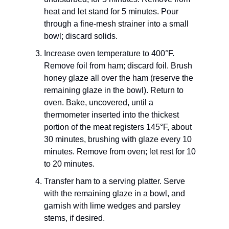
heat and let stand for 5 minutes. Pour
through a fine-mesh strainer into a small
bowl; discard solids.
Increase oven temperature to 400°F.
Remove foil from ham; discard foil. Brush
honey glaze all over the ham (reserve the
remaining glaze in the bowl). Return to
oven. Bake, uncovered, until a
thermometer inserted into the thickest
portion of the meat registers 145°F, about
30 minutes, brushing with glaze every 10
minutes. Remove from oven; let rest for 10
to 20 minutes.
Transfer ham to a serving platter. Serve
with the remaining glaze in a bowl, and
garnish with lime wedges and parsley
stems, if desired.