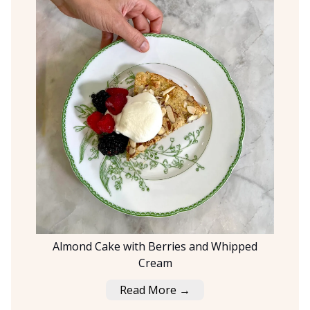
Almond Cake with Berries and Whipped
Cream
Read More →