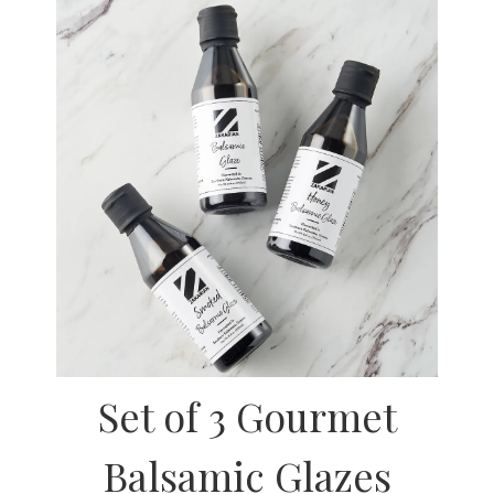
Set of 3 Gourmet
Balsamic Glazes