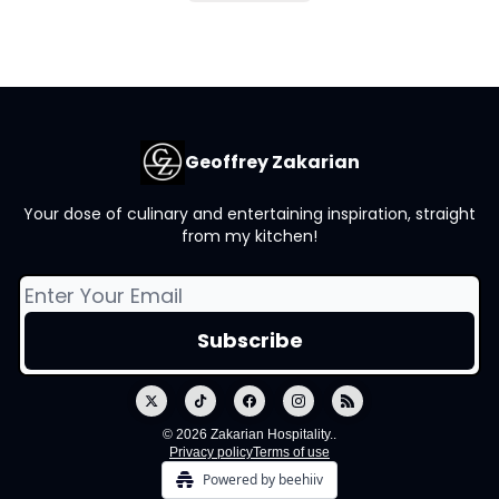
Geoffrey Zakarian
Your dose of culinary and entertaining inspiration, straight
from my kitchen!
© 2026 Zakarian Hospitality..
Privacy policy
Terms of use
Powered by beehiiv