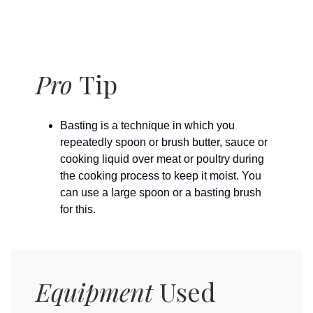
Pro
Tip
Basting is a technique in which you
repeatedly spoon or brush butter, sauce or
cooking liquid over meat or poultry during
the cooking process to keep it moist. You
can use a large spoon or a basting brush
for this.
Equipment
Used