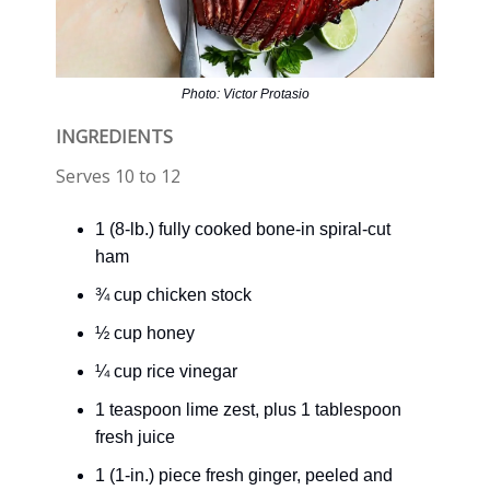
Photo: Victor Protasio
INGREDIENTS
Serves 10 to 12
1 (8-lb.) fully cooked bone-in spiral-cut
ham
¾ cup chicken stock
½ cup honey
¼ cup rice vinegar
1 teaspoon lime zest, plus 1 tablespoon
fresh juice
1 (1-in.) piece fresh ginger, peeled and