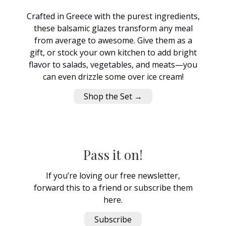
Crafted in Greece with the purest ingredients,
these balsamic glazes transform any meal
from average to awesome. Give them as a
gift, or stock your own kitchen to add bright
flavor to salads, vegetables, and meats—you
can even drizzle some over ice cream!
Shop the Set →
Pass it on!
If you’re loving our free newsletter,
forward this to a friend or subscribe them
here.
Subscribe