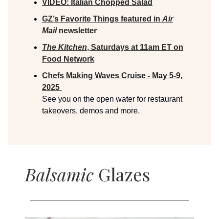
VIDEO:
Italian Chopped Salad
GZ’s Favorite Things featured in
Air
Mail
newsletter
The Kitchen
, Saturdays at 11am ET on
Food Network
Chefs Making Waves Cruise - May 5-9,
2025
See you on the open water for restaurant
takeovers, demos and more.
Balsamic
Glazes