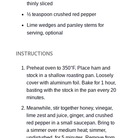
thinly sliced
½ teaspoon crushed red pepper
Lime wedges and parsley stems for
serving, optional
INSTRUCTIONS
Preheat oven to 350°F. Place ham and
stock in a shallow roasting pan. Loosely
cover with aluminum foil. Bake for 1 hour,
basting with the stock in the pan every 20
minutes.
Meanwhile, stir together honey, vinegar,
lime zest and juice, ginger, and crushed
red pepper in a small saucepan. Bring to
a simmer over medium heat; simmer,
undisturbed, for 5 minutes. Remove from