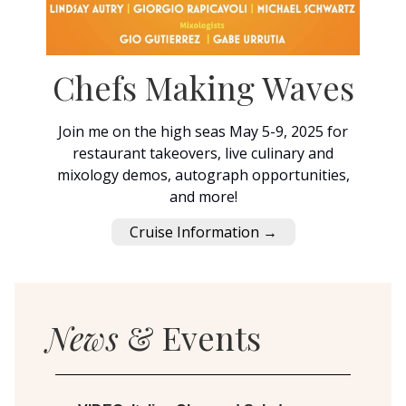
Chefs Making Waves
Join me on the high seas May 5-9, 2025 for
restaurant takeovers, live culinary and
mixology demos, autograph opportunities,
and more!
Cruise Information →
News
& Events