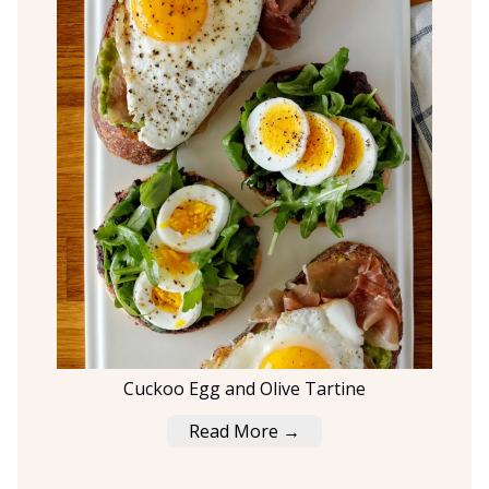
Cuckoo Egg and Olive Tartine
Read More →