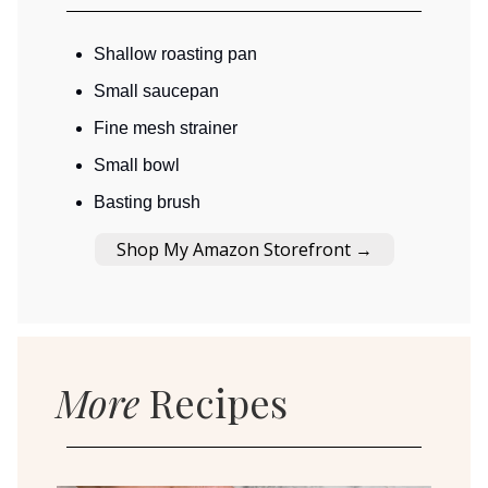
Shallow roasting pan
Small saucepan
Fine mesh strainer
Small bowl
Basting brush
Shop My Amazon Storefront →
More
Recipes