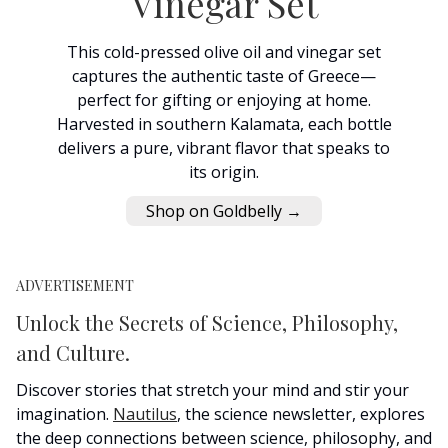
Vinegar Set
This cold-pressed olive oil and vinegar set
captures the authentic taste of Greece—
perfect for gifting or enjoying at home.
Harvested in southern Kalamata, each bottle
delivers a pure, vibrant flavor that speaks to
its origin.
Shop on Goldbelly →
ADVERTISEMENT
Unlock the Secrets of Science, Philosophy,
and Culture.
Discover stories that stretch your mind and stir your
imagination.
Nautilus
, the science newsletter, explores
the deep connections between science, philosophy, and