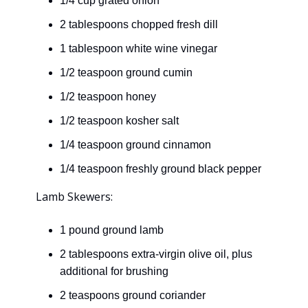
1/4 cup grated onion
2 tablespoons chopped fresh dill
1 tablespoon white wine vinegar
1/2 teaspoon ground cumin
1/2 teaspoon honey
1/2 teaspoon kosher salt
1/4 teaspoon ground cinnamon
1/4 teaspoon freshly ground black pepper
Lamb Skewers:
1 pound ground lamb
2 tablespoons extra-virgin olive oil, plus
additional for brushing
2 teaspoons ground coriander