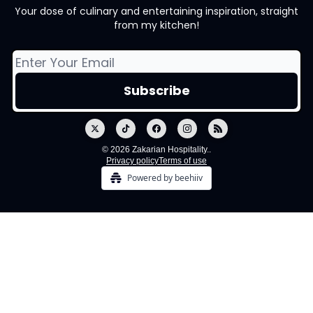
Your dose of culinary and entertaining inspiration, straight
from my kitchen!
© 2026 Zakarian Hospitality..
Privacy policy
Terms of use
Powered by beehiiv