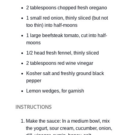
2 tablespoons chopped fresh oregano
1 small red onion, thinly sliced (but not
too thin) into half-moons
1 large beefsteak tomato, cut into half-
moons
1/2 head fresh fennel, thinly sliced
2 tablespoons red wine vinegar
Kosher salt and freshly ground black
pepper
Lemon wedges, for garnish
INSTRUCTIONS
Make the sauce: In a medium bowl, mix
the yogurt, sour cream, cucumber, onion,