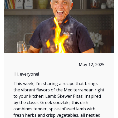
May 12, 2025
Hi, everyone!
This week, I'm sharing a recipe that brings
the vibrant flavors of the Mediterranean right
to your kitchen: Lamb Skewer Pitas. Inspired
by the classic Greek souvlaki, this dish
combines tender, spice-infused lamb with
fresh herbs and crisp vegetables, all nestled