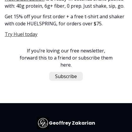
with: 40g protein, 6g+ fiber, 0 prep. Just shake, sip, go.
Get 15% off your first order + a free t-shirt and shaker
with code HUELSPRING, for orders over $75.
Try Huel today
If you’re loving our free newsletter,
forward this to a friend or subscribe them
here.
Subscribe
Geoffrey Zakarian