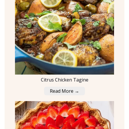
Citrus Chicken Tagine
Read More →