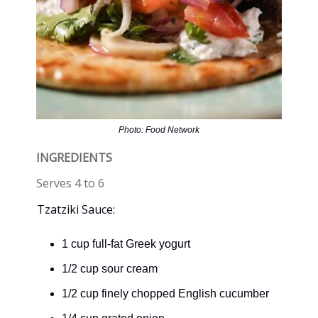
Photo: Food Network
INGREDIENTS
Serves 4 to 6
Tzatziki Sauce:
1 cup full-fat Greek yogurt
1/2 cup sour cream
1/2 cup finely chopped English cucumber