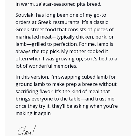
in warm, za'atar-seasoned pita bread.
Souvlaki has long been one of my go-to
orders at Greek restaurants. It’s a classic
Greek street food that consists of pieces of
marinated meat—typically chicken, pork, or
lamb—grilled to perfection. For me, lamb is
always the top pick. My mother cooked it
often when I was growing up, so it’s tied to a
lot of wonderful memories.
In this version, I’m swapping cubed lamb for
ground lamb to make prep a breeze without
sacrificing flavor. It’s the kind of meal that
brings everyone to the table—and trust me,
once they try it, they’ll be asking when you’re
making it again.