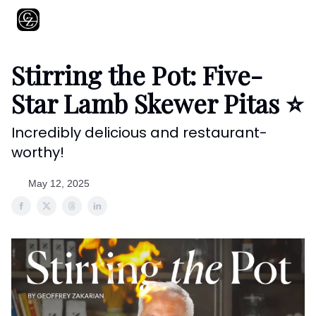
About
Shows
Recipes
Restaurants
Shop
Contact
Stirring the Pot: Five-
Star Lamb Skewer Pitas ⭐️
Incredibly delicious and restaurant-
worthy!
May 12, 2025