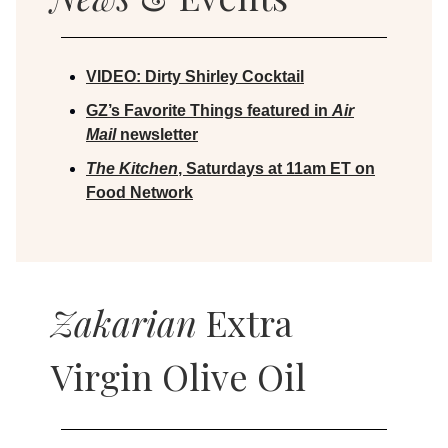
VIDEO:
Dirty Shirley Cocktail
GZ’s Favorite Things featured in
Air
Mail
newsletter
The Kitchen
, Saturdays at 11am ET on
Food Network
Zakarian
Extra
Virgin Olive Oil