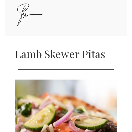
Lamb Skewer Pitas