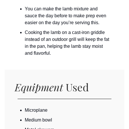
You can make the lamb mixture and
sauce the day before to make prep even
easier on the day you’re serving this.
Cooking the lamb on a cast-iron griddle
instead of an outdoor grill will keep the fat
in the pan, helping the lamb stay moist
and flavorful.
Equipment
Used
Microplane
Medium bowl