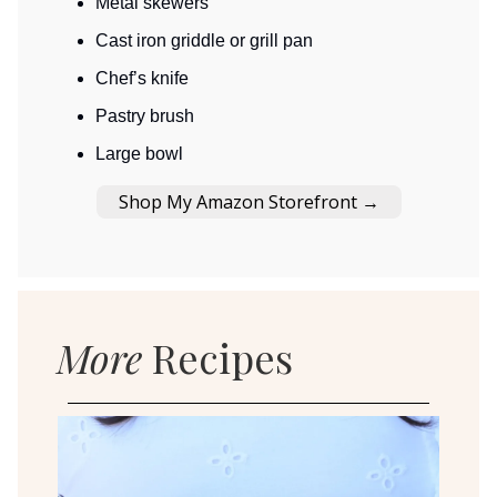
Metal skewers
Cast iron griddle or grill pan
Chef’s knife
Pastry brush
Large bowl
Shop My Amazon Storefront →
More
Recipes