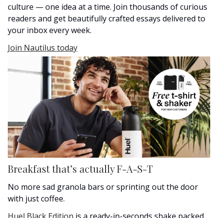
culture — one idea at a time. Join thousands of curious
readers and get beautifully crafted essays delivered to
your inbox every week.
Join Nautilus today
Breakfast that’s actually F-A-S-T
No more sad granola bars or sprinting out the door
with just coffee.
Huel Black Edition
is a ready-in-seconds shake packed