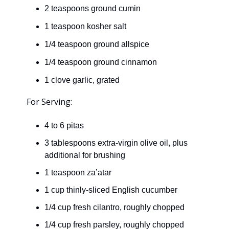
2 teaspoons ground cumin
1 teaspoon kosher salt
1/4 teaspoon ground allspice
1/4 teaspoon ground cinnamon
1 clove garlic, grated
For Serving:
4 to 6 pitas
3 tablespoons extra-virgin olive oil, plus
additional for brushing
1 teaspoon za’atar
1 cup thinly-sliced English cucumber
1/4 cup fresh cilantro, roughly chopped
1/4 cup fresh parsley, roughly chopped