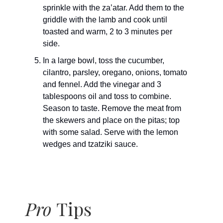
sprinkle with the za’atar. Add them to the
griddle with the lamb and cook until
toasted and warm, 2 to 3 minutes per
side.
In a large bowl, toss the cucumber,
cilantro, parsley, oregano, onions, tomato
and fennel. Add the vinegar and 3
tablespoons oil and toss to combine.
Season to taste. Remove the meat from
the skewers and place on the pitas; top
with some salad. Serve with the lemon
wedges and tzatziki sauce.
Pro
Tips