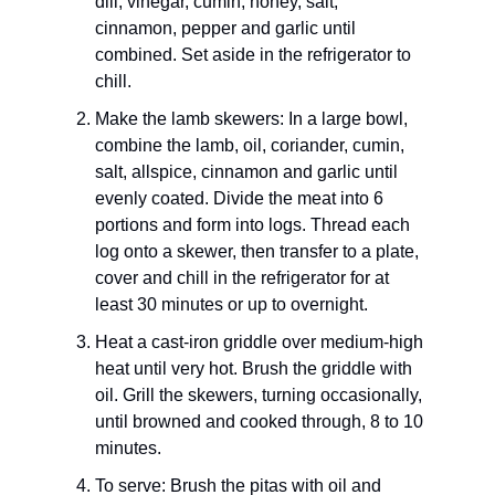
dill, vinegar, cumin, honey, salt,
cinnamon, pepper and garlic until
combined. Set aside in the refrigerator to
chill.
Make the lamb skewers: In a large bowl,
combine the lamb, oil, coriander, cumin,
salt, allspice, cinnamon and garlic until
evenly coated. Divide the meat into 6
portions and form into logs. Thread each
log onto a skewer, then transfer to a plate,
cover and chill in the refrigerator for at
least 30 minutes or up to overnight.
Heat a cast-iron griddle over medium-high
heat until very hot. Brush the griddle with
oil. Grill the skewers, turning occasionally,
until browned and cooked through, 8 to 10
minutes.
To serve: Brush the pitas with oil and