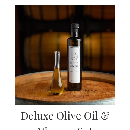
Deluxe Olive Oil &