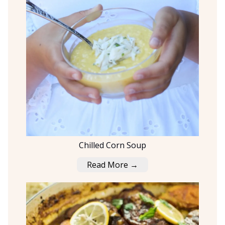
Chilled Corn Soup
Read More →