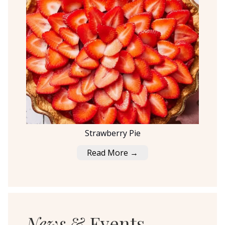
Strawberry Pie
Read More →
News
& Events