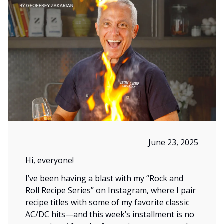
June 23, 2025
Hi, everyone!
I’ve been having a blast with my “Rock and
Roll Recipe Series” on Instagram, where I pair
recipe titles with some of my favorite classic
AC/DC hits—and this week’s installment is no