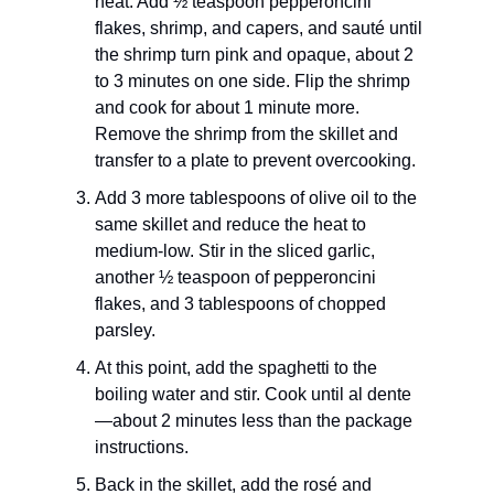
heat. Add ½ teaspoon pepperoncini
flakes, shrimp, and capers, and sauté until
the shrimp turn pink and opaque, about 2
to 3 minutes on one side. Flip the shrimp
and cook for about 1 minute more.
Remove the shrimp from the skillet and
transfer to a plate to prevent overcooking.
Add 3 more tablespoons of olive oil to the
same skillet and reduce the heat to
medium-low. Stir in the sliced garlic,
another ½ teaspoon of pepperoncini
flakes, and 3 tablespoons of chopped
parsley.
At this point, add the spaghetti to the
boiling water and stir. Cook until al dente
—about 2 minutes less than the package
instructions.
Back in the skillet, add the rosé and