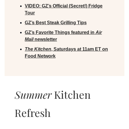
VIDEO:
GZ’s Official (Secret!) Fridge
Tour
GZ’s Best Steak Grilling Tips
GZ’s Favorite Things featured in
Air
Mail
newsletter
The Kitchen
, Saturdays at 11am ET on
Food Network
Summer
Kitchen
Refresh