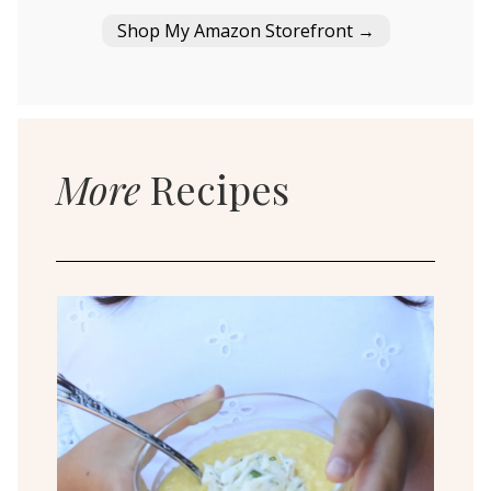
Shop My Amazon Storefront →
More
Recipes