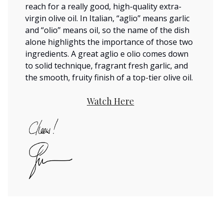
reach for a really good, high-quality extra-
virgin olive oil. In Italian, “aglio” means garlic
and “olio” means oil, so the name of the dish
alone highlights the importance of those two
ingredients. A great aglio e olio comes down
to solid technique, fragrant fresh garlic, and
the smooth, fruity finish of a top-tier olive oil.
Watch Here