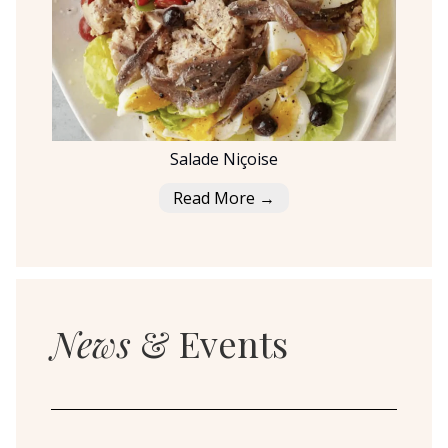
Salade Niçoise
Read More →
News
& Events