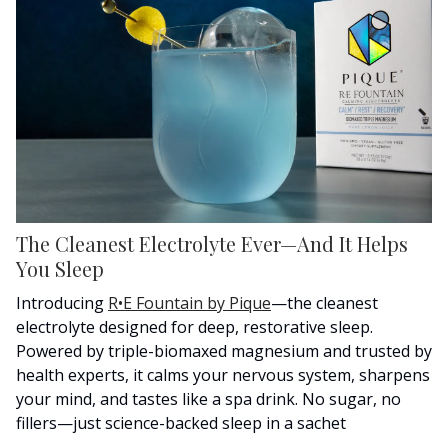
The Cleanest Electrolyte Ever—And It Helps
You Sleep
Introducing
R•E Fountain by Pique
—the cleanest
electrolyte designed for deep, restorative sleep.
Powered by triple-biomaxed magnesium and trusted by
health experts, it calms your nervous system, sharpens
your mind, and tastes like a spa drink. No sugar, no
fillers—just science-backed sleep in a sachet