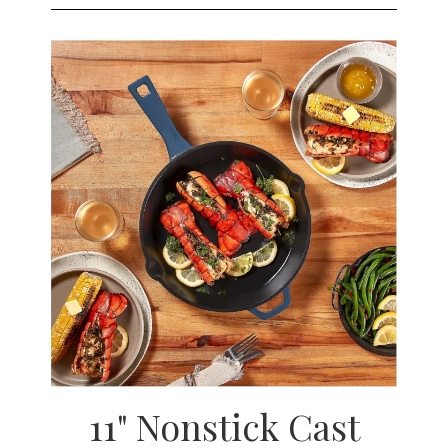
11" Nonstick Cast