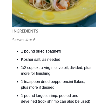
INGREDIENTS
Serves 4 to 6
1 pound dried spaghetti
Kosher salt, as needed
1/2 cup extra-virgin olive oil, divided, plus
more for finishing
1 teaspoon dried pepperoncini flakes,
plus more if desired
1 pound large shrimp, peeled and
deveined (rock shrimp can also be used)