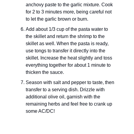
anchovy paste to the garlic mixture. Cook
for 2 to 3 minutes more, being careful not
to let the garlic brown or burn.
Add about 1/3 cup of the pasta water to
the skillet and return the shrimp to the
skillet as well. When the pasta is ready,
use tongs to transfer it directly into the
skillet. Increase the heat slightly and toss
everything together for about 1 minute to
thicken the sauce.
Season with salt and pepper to taste, then
transfer to a serving dish. Drizzle with
additional olive oil, garnish with the
remaining herbs and feel free to crank up
some AC/DC!