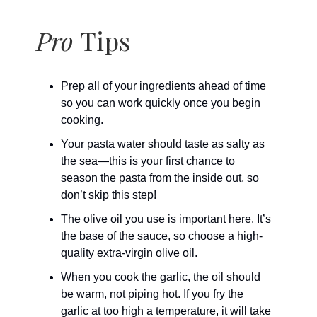
Pro
Tips
Prep all of your ingredients ahead of time
so you can work quickly once you begin
cooking.
Your pasta water should taste as salty as
the sea—this is your first chance to
season the pasta from the inside out, so
don’t skip this step!
The olive oil you use is important here. It’s
the base of the sauce, so choose a high-
quality extra-virgin olive oil.
When you cook the garlic, the oil should
be warm, not piping hot. If you fry the
garlic at too high a temperature, it will take