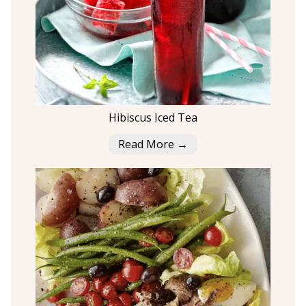
Hibiscus Iced Tea
Read More →