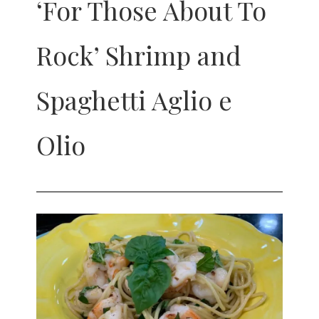
‘For Those About To
Rock’ Shrimp and
Spaghetti Aglio e
Olio