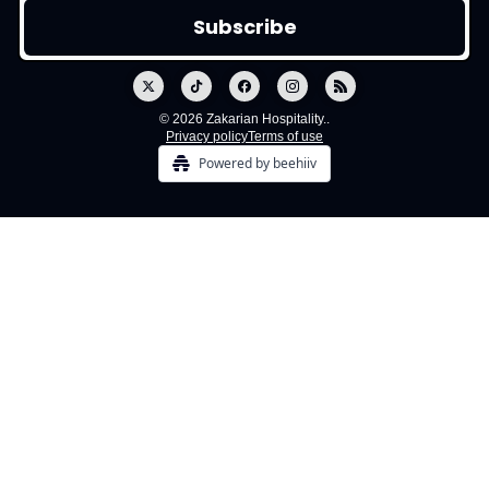
© 2026 Zakarian Hospitality..
Privacy policy
Terms of use
Powered by beehiiv