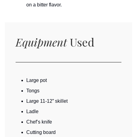
on a bitter flavor.
Equipment
Used
Large pot
Tongs
Large 11-12” skillet
Ladle
Chef’s knife
Cutting board