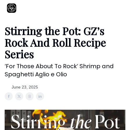
About
Shows
Recipes
Restaurants
Shop
Contact
Stirring the Pot: GZ’s
Rock And Roll Recipe
Series
‘For Those About To Rock’ Shrimp and
Spaghetti Aglio e Olio
June 23, 2025