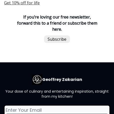
Get 10% off for life
If you’re loving our free newsletter,
forward this to a friend or subscribe them
here.
Subscribe
Geoffrey Zakarian
Your dose of culinary and entertaining inspiration, straight
from my kitchen!