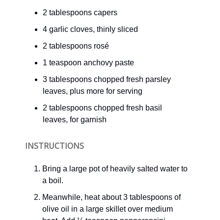
2 tablespoons capers
4 garlic cloves, thinly sliced
2 tablespoons rosé
1 teaspoon anchovy paste
3 tablespoons chopped fresh parsley
leaves, plus more for serving
2 tablespoons chopped fresh basil
leaves, for garnish
INSTRUCTIONS
Bring a large pot of heavily salted water to
a boil.
Meanwhile, heat about 3 tablespoons of
olive oil in a large skillet over medium