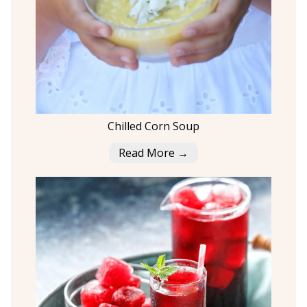
Chilled Corn Soup
Read More →