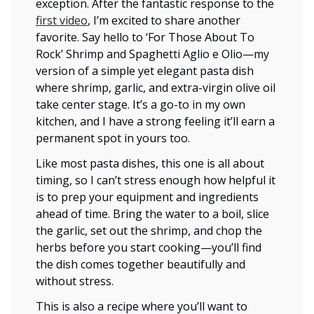
exception. After the fantastic response to the
first video
, I’m excited to share another
favorite. Say hello to ‘For Those About To
Rock’ Shrimp and Spaghetti Aglio e Olio—my
version of a simple yet elegant pasta dish
where shrimp, garlic, and extra-virgin olive oil
take center stage. It’s a go-to in my own
kitchen, and I have a strong feeling it’ll earn a
permanent spot in yours too.
Like most pasta dishes, this one is all about
timing, so I can’t stress enough how helpful it
is to prep your equipment and ingredients
ahead of time. Bring the water to a boil, slice
the garlic, set out the shrimp, and chop the
herbs before you start cooking—you’ll find
the dish comes together beautifully and
without stress.
This is also a recipe where you’ll want to