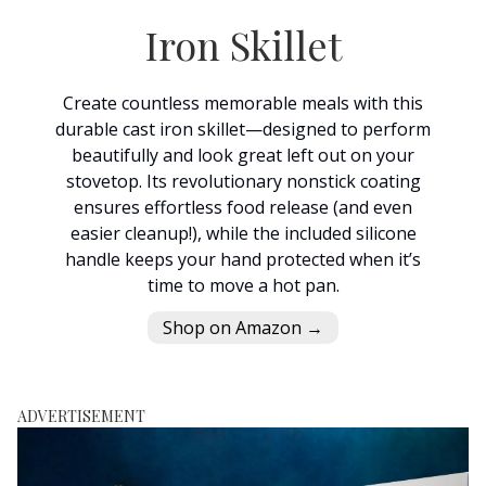
Iron Skillet
Create countless memorable meals with this
durable cast iron skillet—designed to perform
beautifully and look great left out on your
stovetop. Its revolutionary nonstick coating
ensures effortless food release (and even
easier cleanup!), while the included silicone
handle keeps your hand protected when it’s
time to move a hot pan.
Shop on Amazon →
ADVERTISEMENT