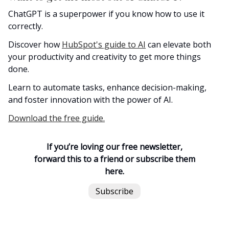
ChatGPT is a superpower if you know how to use it
correctly.
Discover how
HubSpot's guide to AI
can elevate both
your productivity and creativity to get more things
done.
Learn to automate tasks, enhance decision-making,
and foster innovation with the power of AI.
Download the free guide.
If you’re loving our free newsletter,
forward this to a friend or subscribe them
here.
Subscribe