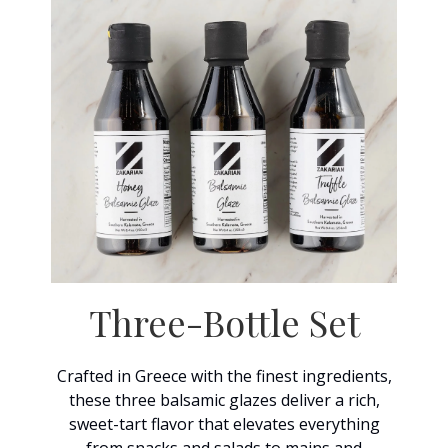
Three-Bottle Set
Crafted in Greece with the finest ingredients,
these three balsamic glazes deliver a rich,
sweet-tart flavor that elevates everything
from snacks and salads to mains and