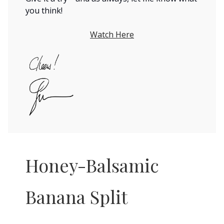
you think!
Watch Here
Honey-Balsamic
Banana Split