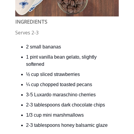
INGREDIENTS
Serves 2-3
2 small bananas
1 pint vanilla bean gelato, slightly
softened
½ cup sliced strawberries
¼ cup chopped toasted pecans
3-5 Luxardo maraschino cherries
2-3 tablespoons dark chocolate chips
1/3 cup mini marshmallows
2-3 tablespoons honey balsamic glaze