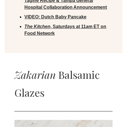
Tagine Recipe & Tampa General
Hospital Collaboration Announcement
VIDEO:
Dutch Baby Pancake
The Kitchen
, Saturdays at 11am ET on
Food Network
Zakarian
Balsamic
Glazes