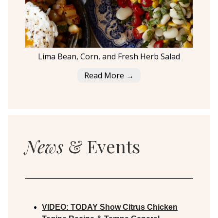
Lima Bean, Corn, and Fresh Herb Salad
Read More →
News
& Events
VIDEO:
TODAY Show Citrus Chicken