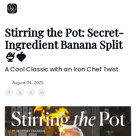
About
Shows
Recipes
Restaurants
Shop
Contact
Stirring the Pot: Secret-
Ingredient Banana Split
🍨🍓
A Cool Classic with an Iron Chef Twist
August 04, 2025