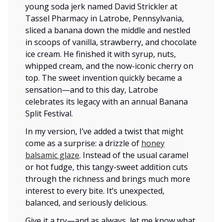
young soda jerk named David Strickler at
Tassel Pharmacy in Latrobe, Pennsylvania,
sliced a banana down the middle and nestled
in scoops of vanilla, strawberry, and chocolate
ice cream. He finished it with syrup, nuts,
whipped cream, and the now-iconic cherry on
top. The sweet invention quickly became a
sensation—and to this day, Latrobe
celebrates its legacy with an annual Banana
Split Festival.
In my version, I’ve added a twist that might
come as a surprise: a drizzle of
honey
balsamic glaze
. Instead of the usual caramel
or hot fudge, this tangy-sweet addition cuts
through the richness and brings much more
interest to every bite. It’s unexpected,
balanced, and seriously delicious.
Give it a try—and as always, let me know what