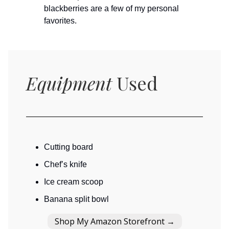
blackberries are a few of my personal
favorites.
Equipment
Used
Cutting board
Chef’s knife
Ice cream scoop
Banana split bowl
Shop My Amazon Storefront →