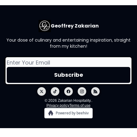
Geoffrey Zakarian
Your dose of culinary and entertaining inspiration, straight
from my kitchen!
© 2026 Zakarian Hospitality..
Privacy policy
Terms of use
Powered by beehiiv