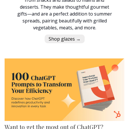
desserts. They make thoughtful gourmet
gifts—and are a perfect addition to summer
spreads, pairing beautifully with grilled
vegetables, meats, and more.
Shop glazes →
Want to get the most out of ChatGPT?