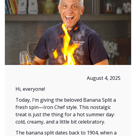
August 4, 2025
Hi, everyone!
Today, I’m giving the beloved Banana Split a
fresh spin—Iron Chef style. This nostalgic
treat is just the thing for a hot summer day:
cold, creamy, and a little bit celebratory.
The banana split dates back to 1904, when a