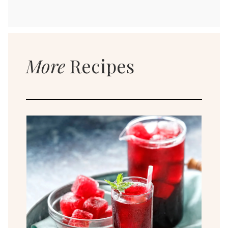
More
Recipes