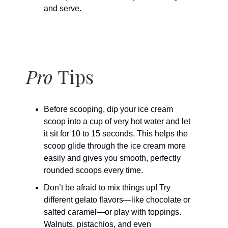
and serve.
Pro
Tips
Before scooping, dip your ice cream
scoop into a cup of very hot water and let
it sit for 10 to 15 seconds. This helps the
scoop glide through the ice cream more
easily and gives you smooth, perfectly
rounded scoops every time.
Don’t be afraid to mix things up! Try
different gelato flavors—like chocolate or
salted caramel—or play with toppings.
Walnuts, pistachios, and even