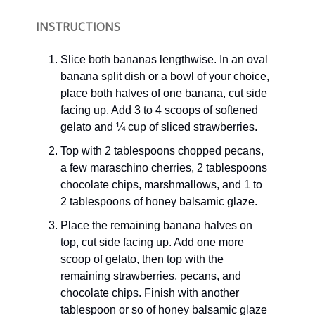
INSTRUCTIONS
Slice both bananas lengthwise. In an oval
banana split dish or a bowl of your choice,
place both halves of one banana, cut side
facing up. Add 3 to 4 scoops of softened
gelato and ¼ cup of sliced strawberries.
Top with 2 tablespoons chopped pecans,
a few maraschino cherries, 2 tablespoons
chocolate chips, marshmallows, and 1 to
2 tablespoons of honey balsamic glaze.
Place the remaining banana halves on
top, cut side facing up. Add one more
scoop of gelato, then top with the
remaining strawberries, pecans, and
chocolate chips. Finish with another
tablespoon or so of honey balsamic glaze