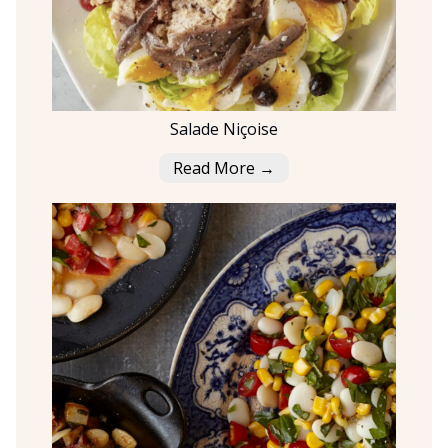
Salade Niçoise
Read More →