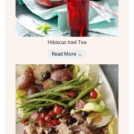
Hibiscus Iced Tea
Read More →