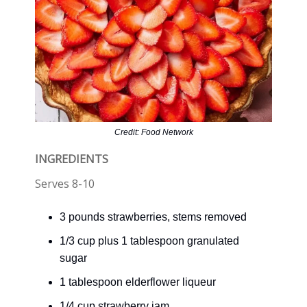
Credit: Food Network
INGREDIENTS
Serves 8-10
3 pounds strawberries, stems removed
1/3 cup plus 1 tablespoon granulated
sugar
1 tablespoon elderflower liqueur
1/4 cup strawberry jam