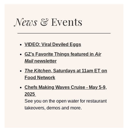
News
& Events
VIDEO:
Viral Deviled Eggs
GZ’s Favorite Things featured in
Air
Mail
newsletter
The Kitchen
, Saturdays at 11am ET on
Food Network
Chefs Making Waves Cruise - May 5-9,
2025
See you on the open water for restaurant
takeovers, demos and more.