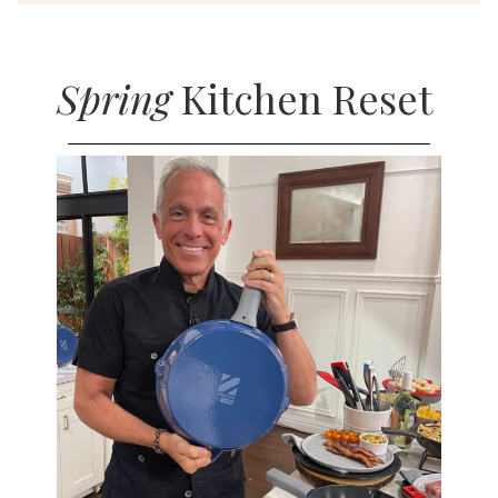
Spring
Kitchen Reset