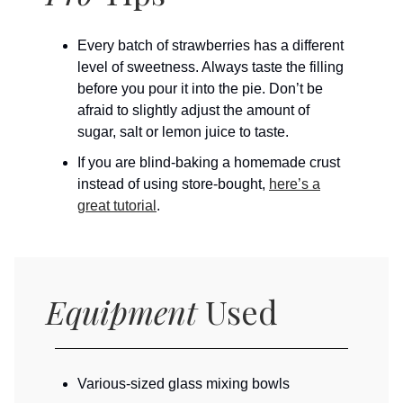
Every batch of strawberries has a different
level of sweetness. Always taste the filling
before you pour it into the pie. Don’t be
afraid to slightly adjust the amount of
sugar, salt or lemon juice to taste.
If you are blind-baking a homemade crust
instead of using store-bought,
here’s a
great tutorial
.
Equipment
Used
Various-sized glass mixing bowls