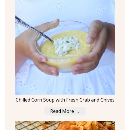
Chilled Corn Soup with Fresh Crab and Chives
Read More →