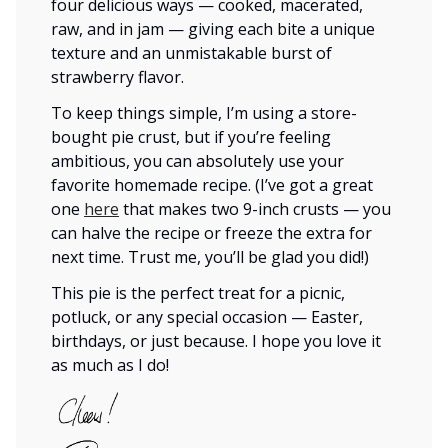
four delicious ways — cooked, macerated,
raw, and in jam — giving each bite a unique
texture and an unmistakable burst of
strawberry flavor.
To keep things simple, I’m using a store-
bought pie crust, but if you’re feeling
ambitious, you can absolutely use your
favorite homemade recipe. (I’ve got a great
one
here
that makes two 9-inch crusts — you
can halve the recipe or freeze the extra for
next time. Trust me, you’ll be glad you did!)
This pie is the perfect treat for a picnic,
potluck, or any special occasion — Easter,
birthdays, or just because. I hope you love it
as much as I do!