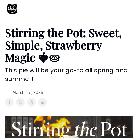
About
Shows
Recipes
Restaurants
Shop
Contact
Stirring the Pot: Sweet,
Simple, Strawberry
Magic 🍓🥧
This pie will be your go-to all spring and
summer!
March 17, 2025