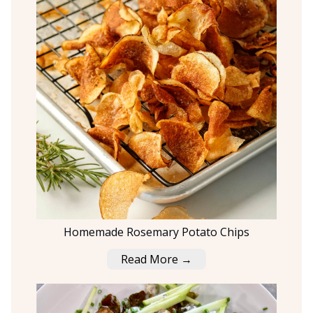
Homemade Rosemary Potato Chips
Read More →