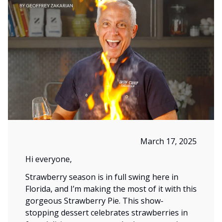
March 17, 2025
Hi everyone,
Strawberry season is in full swing here in
Florida, and I’m making the most of it with this
gorgeous Strawberry Pie. This show-
stopping dessert celebrates strawberries in