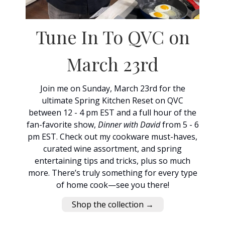
Tune In To QVC on
March 23rd
Join me on Sunday, March 23rd for the
ultimate Spring Kitchen Reset on QVC
between 12 - 4 pm EST and a full hour of the
fan-favorite show,
Dinner with David
from 5 - 6
pm EST. Check out my cookware must-haves,
curated wine assortment, and spring
entertaining tips and tricks, plus so much
more. There’s truly something for every type
of home cook—see you there!
Shop the collection →