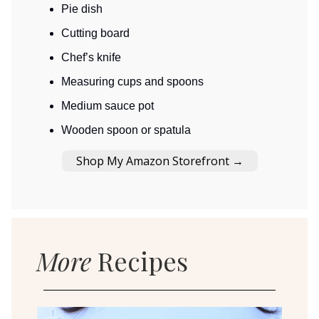
Pie dish
Cutting board
Chef’s knife
Measuring cups and spoons
Medium sauce pot
Wooden spoon or spatula
Shop My Amazon Storefront →
More
Recipes