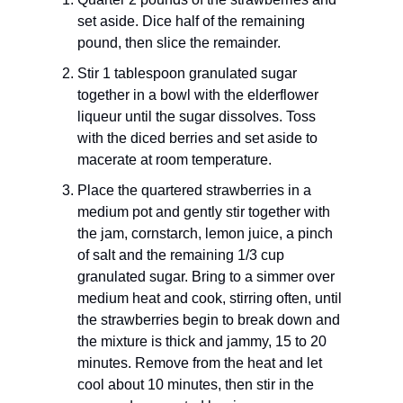
set aside. Dice half of the remaining
pound, then slice the remainder.
Stir 1 tablespoon granulated sugar
together in a bowl with the elderflower
liqueur until the sugar dissolves. Toss
with the diced berries and set aside to
macerate at room temperature.
Place the quartered strawberries in a
medium pot and gently stir together with
the jam, cornstarch, lemon juice, a pinch
of salt and the remaining 1/3 cup
granulated sugar. Bring to a simmer over
medium heat and cook, stirring often, until
the strawberries begin to break down and
the mixture is thick and jammy, 15 to 20
minutes. Remove from the heat and let
cool about 10 minutes, then stir in the