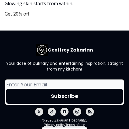
Glowing skin starts from within.
Get 20% off
Geoffrey Zakarian
Your dose of culinary and entertaining inspiration, straight
from my kitchen!
© 2026 Zakarian Hospitality..
Privacy policy
Terms of use