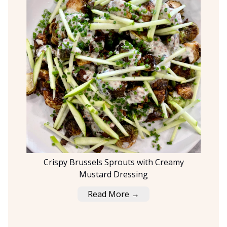
Crispy Brussels Sprouts with Creamy
Mustard Dressing
Read More →