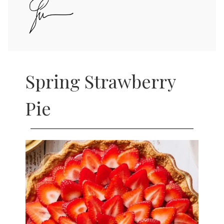
Spring Strawberry
Pie