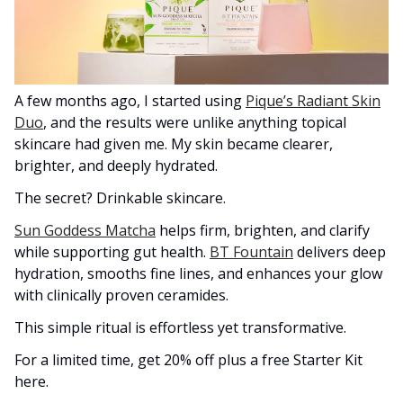
A few months ago, I started using
Pique’s Radiant Skin
Duo
, and the results were unlike anything topical
skincare had given me. My skin became clearer,
brighter, and deeply hydrated.
The secret? Drinkable skincare.
Sun Goddess Matcha
helps firm, brighten, and clarify
while supporting gut health.
BT Fountain
delivers deep
hydration, smooths fine lines, and enhances your glow
with clinically proven ceramides.
This simple ritual is effortless yet transformative.
For a limited time, get 20% off plus a free Starter Kit
here.