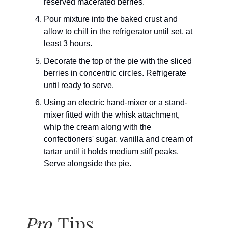
reserved macerated berries.
Pour mixture into the baked crust and
allow to chill in the refrigerator until set, at
least 3 hours.
Decorate the top of the pie with the sliced
berries in concentric circles. Refrigerate
until ready to serve.
Using an electric hand-mixer or a stand-
mixer fitted with the whisk attachment,
whip the cream along with the
confectioners' sugar, vanilla and cream of
tartar until it holds medium stiff peaks.
Serve alongside the pie.
Pro
Tips