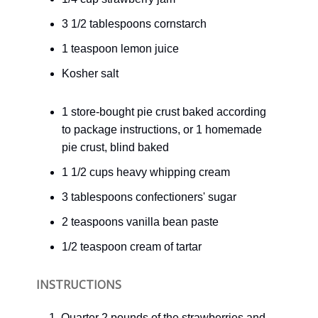
3 1/2 tablespoons cornstarch
1 teaspoon lemon juice
Kosher salt
1 store-bought pie crust baked according
to package instructions, or 1 homemade
pie crust, blind baked
1 1/2 cups heavy whipping cream
3 tablespoons confectioners' sugar
2 teaspoons vanilla bean paste
1/2 teaspoon cream of tartar
INSTRUCTIONS
Quarter 2 pounds of the strawberries and