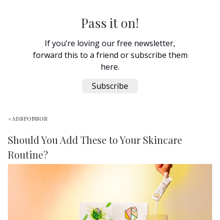
Pass it on!
If you’re loving our free newsletter,
forward this to a friend or subscribe them
here.
Subscribe
#ADSPONSOR
Should You Add These to Your Skincare
Routine?