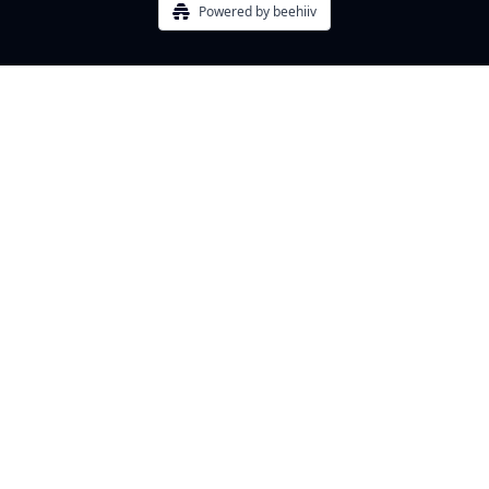
Powered by beehiiv