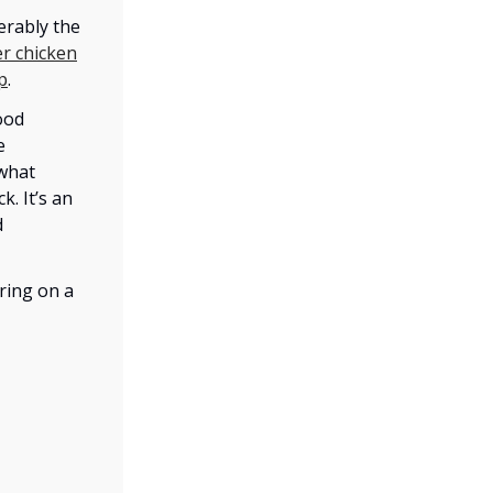
erably the
r chicken
p
.
ood
e
 what
k. It’s an
d
ring on a