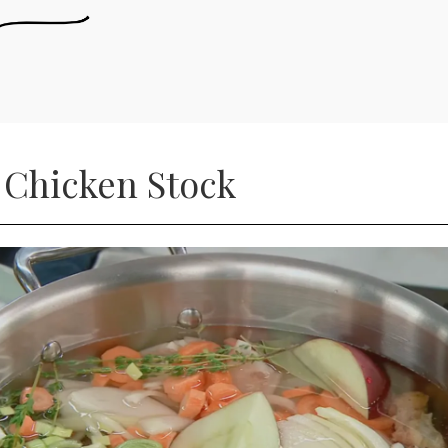
 Chicken Stock