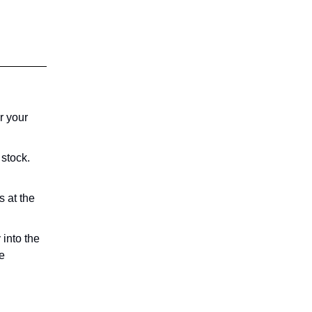
r your
 stock.
 at the
 into the
le