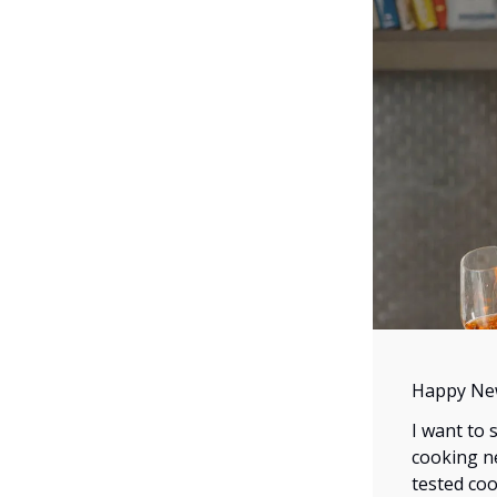
Happy Ne
I want to 
cooking ne
tested coo