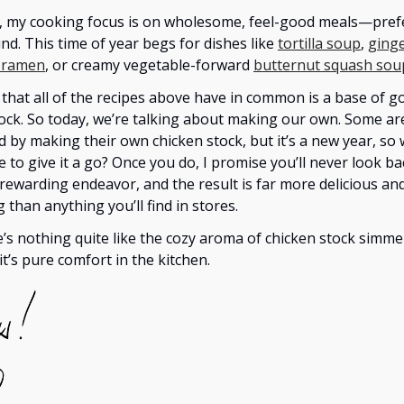
, my cooking focus is on wholesome, feel-good meals—pref
nd. This time of year begs for dishes like
tortilla soup
,
ginge
 ramen
, or creamy vegetable-forward
butternut squash sou
that all of the recipes above have in common is a base of g
ock. So today, we’re talking about making our own. Some ar
d by making their own chicken stock, but it’s a new year, so
e to give it a go? Once you do, I promise you’ll never look bac
 rewarding endeavor, and the result is far more delicious an
 than anything you’ll find in stores.
e’s nothing quite like the cozy aroma of chicken stock simme
t’s pure comfort in the kitchen.