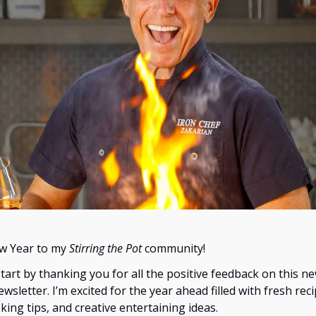
w Year to my
Stirring the Pot
community!
start by thanking you for all the positive feedback on this n
wsletter. I’m excited for the year ahead filled with fresh reci
king tips, and creative entertaining ideas.