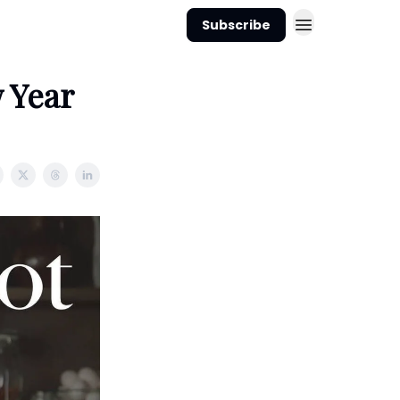
Subscribe
 Year