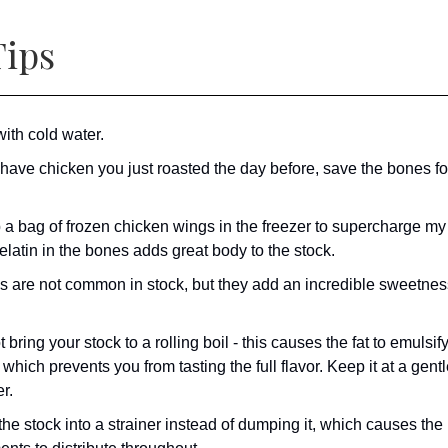
ips
with cold water.
 have chicken you just roasted the day before, save the bones fo
p a bag of frozen chicken wings in the freezer to supercharge my
latin in the bones adds great body to the stock.
s are not common in stock, but they add an incredible sweetness
 bring your stock to a rolling boil - this causes the fat to emulsify
 which prevents you from tasting the full flavor. Keep it at a gent
r.
he stock into a strainer instead of dumping it, which causes the