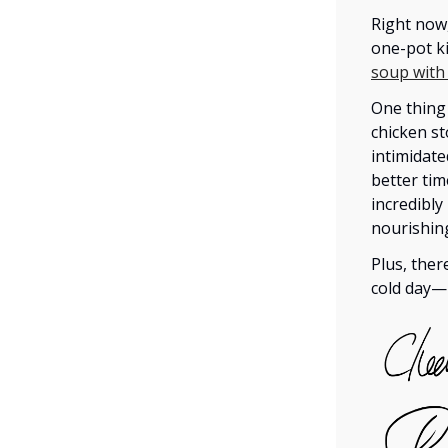
Right now
one-pot ki
soup with
One thing 
chicken st
intimidate
better tim
incredibly
nourishing
Plus, ther
cold day—i