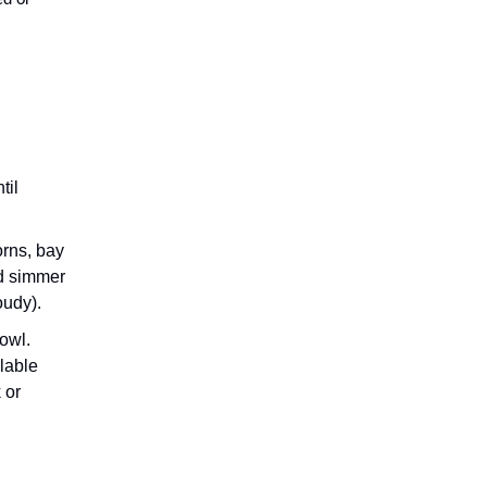
ed or
til
orns, bay
nd simmer
oudy).
bowl.
alable
 or