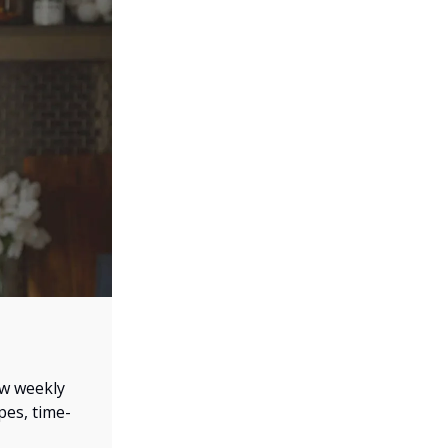
ew weekly
pes, time-