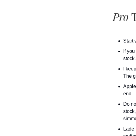
Pro
T
Start 
If you
stock.
I kee
The ge
Apple
end.
Do not
stock,
simme
Lade t