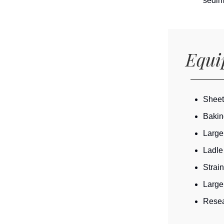
sedime
Equ
Sheet
Bakin
Large
Ladle
Strain
Large
Resea