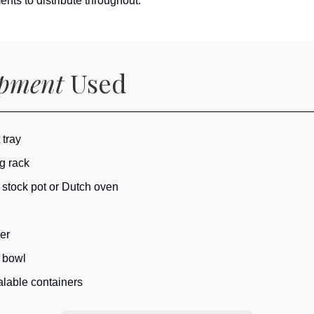
nts to distribute throughout.
ipment
Used
 tray
g rack
 stock pot or Dutch oven
er
 bowl
lable containers