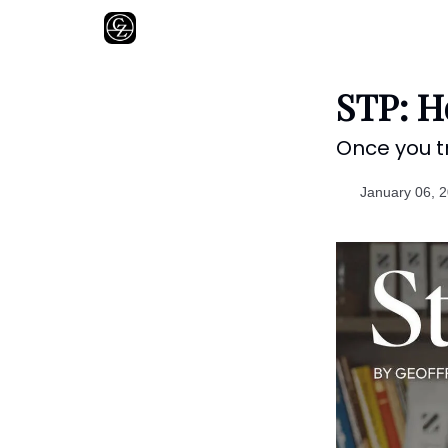
About
STP: H
Once you tr
January 06, 