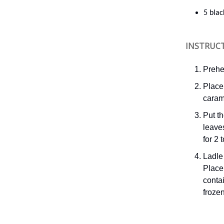
5 bla
INSTRUC
Prehe
Place 
caram
Put th
leave
for 2 
Ladle 
Place 
contai
frozen