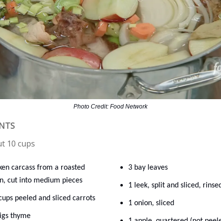
Photo Credit: Food Network
ENTS
ut 10 cups
ken carcass from a roasted
3 bay leaves
n, cut into medium pieces
1 leek, split and sliced, rinse
cups peeled and sliced carrots
1 onion, sliced
rigs thyme