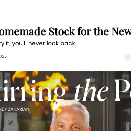
Categories
Shows
Recipes
Restaurants
Shop
Contact
omemade Stock for the New
y it, you'll never look back
2025