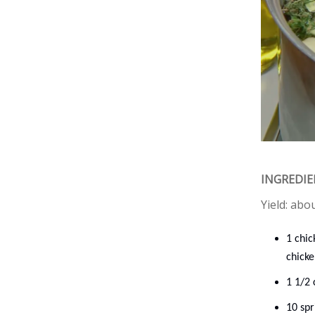
INGREDI
Yield: abo
1 chic
chicke
1 1/2 
10 sp