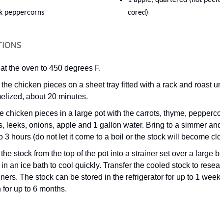
1 apple, quartered (not peel
ck peppercorns
cored)
TIONS
at the oven to 450 degrees F.
the chicken pieces on a sheet tray fitted with a rack and roast un
elized, about 20 minutes.
e chicken pieces in a large pot with the carrots, thyme, pepperc
s, leeks, onions, apple and 1 gallon water. Bring to a simmer a
to 3 hours (do not let it come to a boil or the stock will become cl
the stock from the top of the pot into a strainer set over a large 
in an ice bath to cool quickly. Transfer the cooled stock to rese
ners. The stock can be stored in the refrigerator for up to 1 week
 for up to 6 months.